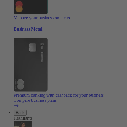
Manage your business on the go
Business Metal
Premium banking with cashback for your business
Compare business plans
Bank
Highlights