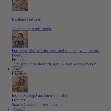
Banking features
Your money made simple
For under 18s
Cards for teens and children, with parents
looped in
Features
Joint account
Mastercard
Digital wallets
Adding money
Save
Highlights
Instant Savings
Earn interest flexibly
Features
Spaces
Guide to interest rates
Invest