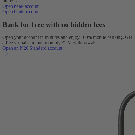
millions.
Open bank account
Open bank account
Bank for free with no hidden fees
Open your account in minutes and enjoy 100% mobile banking. Get
a free virtual card and monthly ATM withdrawals.
Open an N26 Standard account