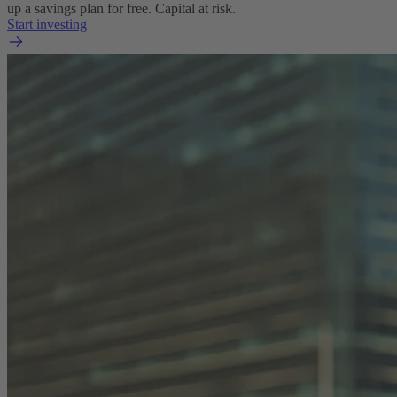
up a savings plan for free. Capital at risk.
Start investing