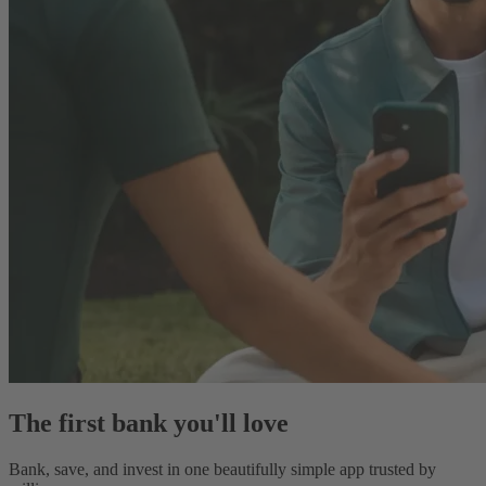
The first bank you'll love
Bank, save, and invest in one beautifully simple app trusted by