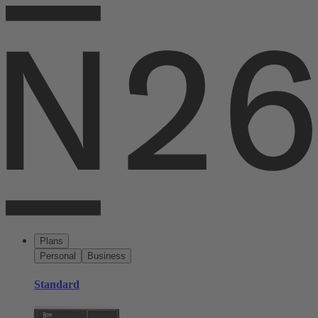
Plans
Personal
Business
Standard