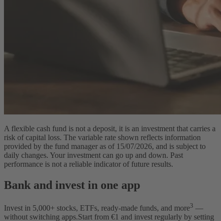
A flexible cash fund is not a deposit, it is an investment that carries a
risk of capital loss. The variable rate shown reflects information
provided by the fund manager as of 15/07/2026, and is subject to
daily changes. Your investment can go up and down. Past
performance is not a reliable indicator of future results.
Bank and invest in one app
3
Invest in
5,000
+ stocks, ETFs, ready-made funds, and more
—
without switching apps.
Start from €1 and invest regularly by setting