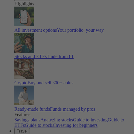
Highlights
All investment options
Your portfolio, your way
Stocks and ETFs
Trade from €1
Crypto
Buy and sell
300
+ coins
Ready-made funds
Funds managed by pros
Features
Savings plans
Analyzing stocks
Guide to investing
Guide to
ETFs
Guide to stocks
Investing for beginners
Travel