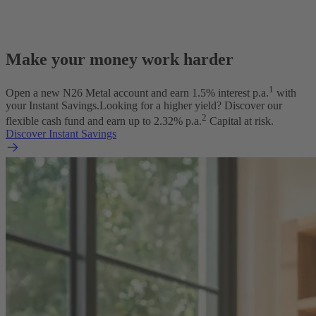
Make your money work harder
1
Open a new N26 Metal account and earn
1.5
% interest p.a.
with
your Instant Savings.
Looking for a higher yield? Discover our
2
flexible cash fund and earn up to
2.32
% p.a.
Capital at risk.
Discover Instant Savings