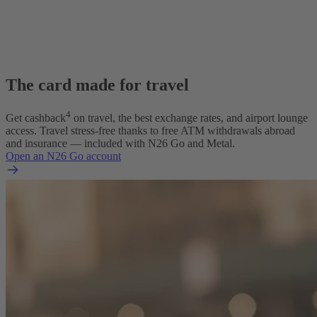
The card made for travel
4
Get cashback
on travel, the best exchange rates, and airport lounge
access. Travel stress-free thanks to free ATM withdrawals abroad
and insurance — included with N26 Go and Metal.
Open an N26 Go account