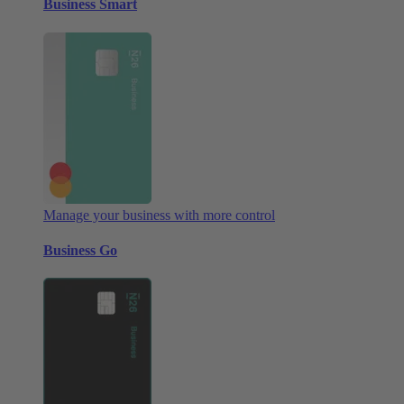
Business Smart
Manage your business with more control
Business Go