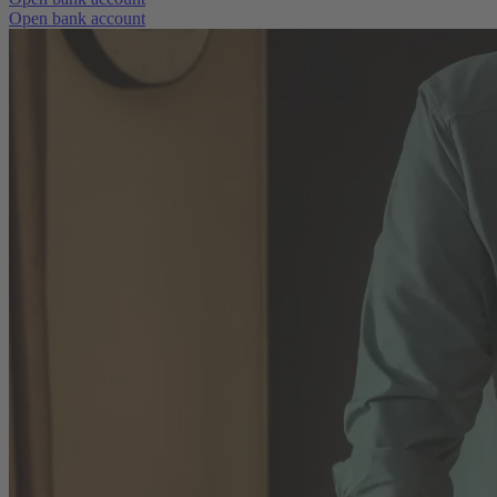
Open bank account