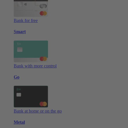
Bank for free
Smart
Bank with more control
Go
Bank at home or on the go
Metal