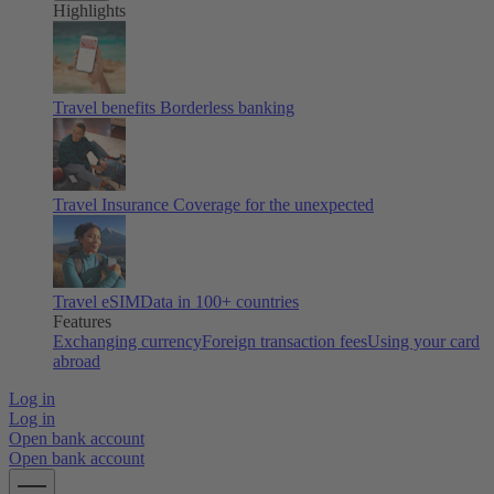
Highlights
Travel benefits
Borderless banking
Travel Insurance
Coverage for the unexpected
Travel eSIM
Data in 100+ countries
Features
Exchanging currency
Foreign transaction fees
Using your card
abroad
Log in
Log in
Open bank account
Open bank account