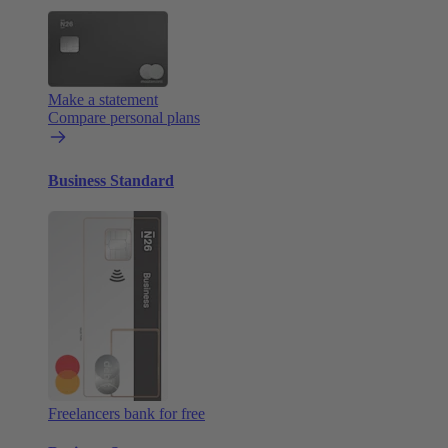
Make a statement
Compare personal plans
Business Standard
Freelancers bank for free