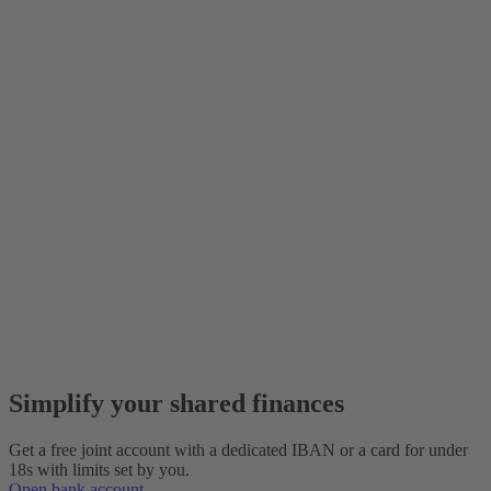
Simplify your shared finances
Get a free joint account with a dedicated IBAN or a card for under
18s with limits set by you.
Open bank account