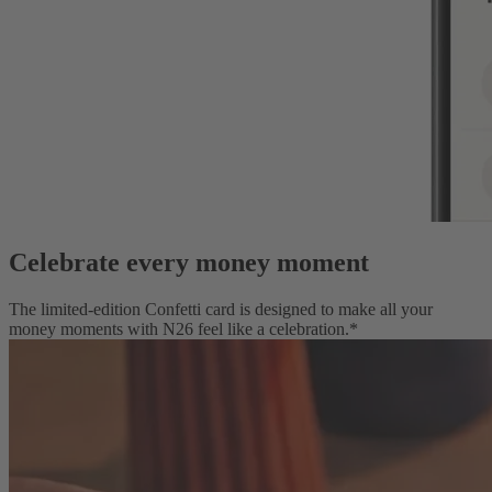
Celebrate every money moment
The limited-edition Confetti card is designed to make all your
money moments with N26 feel like a celebration.*