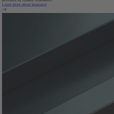
Learn more about insurance