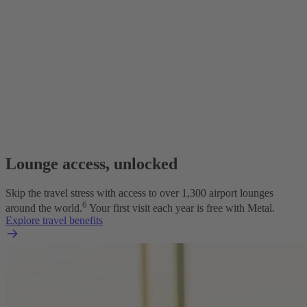
Lounge access, unlocked
Skip the travel stress with access to over 1,300 airport lounges
6
around the world.
Your first visit each year is free with Metal.
Explore travel benefits