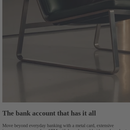
The bank account that has it all
Move beyond everyday banking with a metal card, extensive