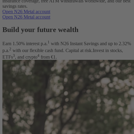
insurance coverage, free ATM withdrawals worldwide, and our best
savings rates.
Open N26 Metal account
Open N26 Metal account
Build your future wealth
1
Earn
1.50
% interest p.a.
with N26 Instant Savings and up to
2.32
%
2
p.a.
with our flexible cash fund. Capital at risk.
Invest in stocks,
3
4
ETFs
, and crypto
from €1.