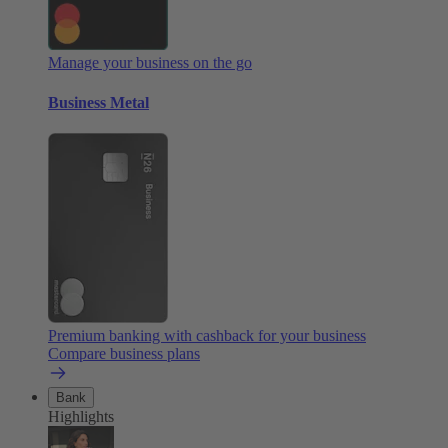
Manage your business on the go
Business Metal
Premium banking with cashback for your business
Compare business plans
Bank
Highlights