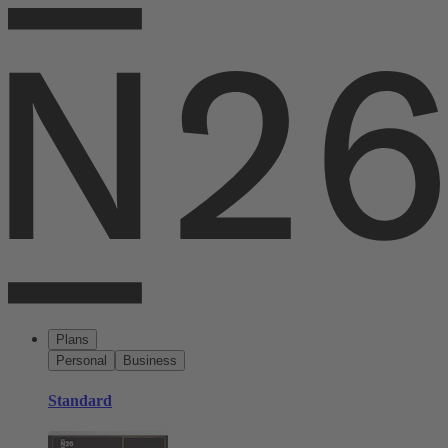
Plans
Personal
Business
Standard