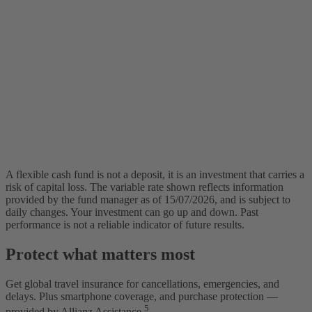
A flexible cash fund is not a deposit, it is an investment that carries a
risk of capital loss. The variable rate shown reflects information
provided by the fund manager as of 15/07/2026, and is subject to
daily changes. Your investment can go up and down. Past
performance is not a reliable indicator of future results.
Protect what matters most
Get global travel insurance for cancellations, emergencies, and
delays. Plus smartphone coverage, and purchase protection —
5
provided by Allianz Assistance.