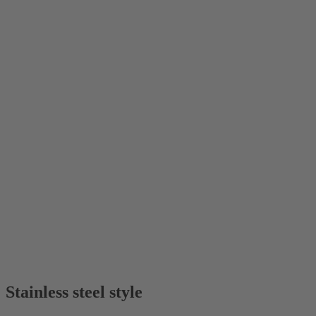
Stainless steel style