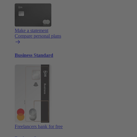
Make a statement
Compare personal plans
Business Standard
Freelancers bank for free