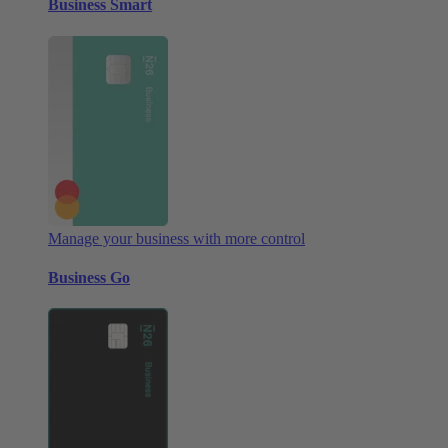
Business Smart
Manage your business with more control
Business Go