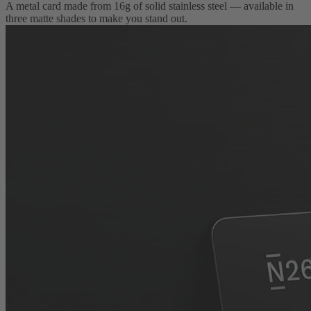
A metal card made from 16g of solid stainless steel — available in
three matte shades to make you stand out.