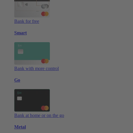
Bank for free
Smart
Bank with more control
Go
Bank at home or on the go
Metal