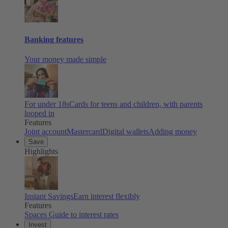
Banking features
Your money made simple
For under 18s
Cards for teens and children, with parents
looped in
Features
Joint account
Mastercard
Digital wallets
Adding money
Save
Highlights
Instant Savings
Earn interest flexibly
Features
Spaces
Guide to interest rates
Invest