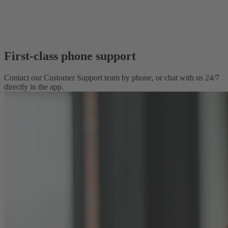
First-class phone support
Contact our Customer Support team by phone, or chat with us 24/7
directly in the app.