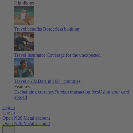
Highlights
Travel benefits
Borderless banking
Travel Insurance
Coverage for the unexpected
Travel eSIM
Data in 100+ countries
Features
Exchanging currency
Foreign transaction fees
Using your card
abroad
Log in
Log in
Open N26 Metal account
Open N26 Metal account