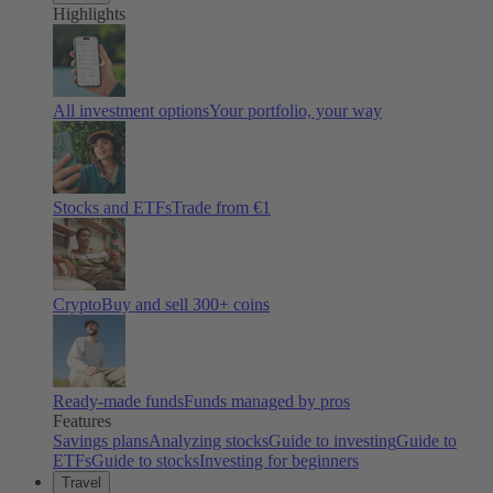
Highlights
All investment options
Your portfolio, your way
Stocks and ETFs
Trade from €1
Crypto
Buy and sell
300
+ coins
Ready-made funds
Funds managed by pros
Features
Savings plans
Analyzing stocks
Guide to investing
Guide to
ETFs
Guide to stocks
Investing for beginners
Travel