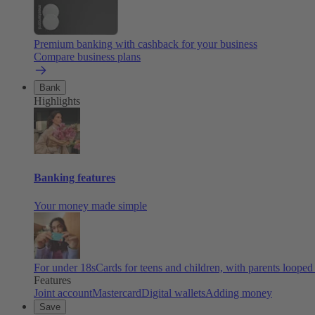
Premium banking with cashback for your business
Compare business plans
Bank
Highlights
Banking features
Your money made simple
For under 18s
Cards for teens and children, with parents looped
Features
Joint account
Mastercard
Digital wallets
Adding money
Save