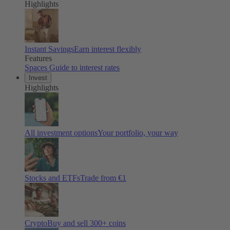
Highlights
Instant Savings
Earn interest flexibly
Features
Spaces
Guide to interest rates
Invest
Highlights
All investment options
Your portfolio, your way
Stocks and ETFs
Trade from €1
Crypto
Buy and sell
300
+ coins