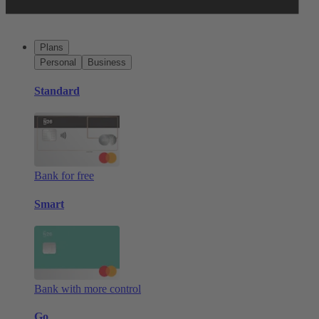
Plans
Personal
Business
Standard
Bank for free
Smart
Bank with more control
Go