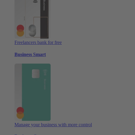
Freelancers bank for free
Business Smart
Manage your business with more control