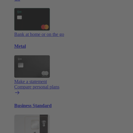
Bank at home or on the go
Metal
Make a statement
Compare personal plans
Business Standard