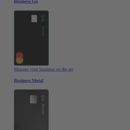
Business Go
Manage your business on the go
Business Metal