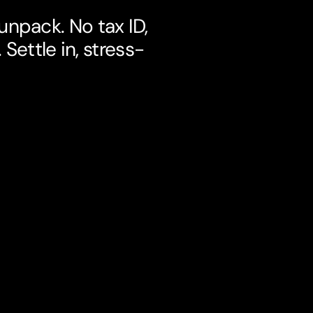
npack. No tax ID,
Settle in, stress-