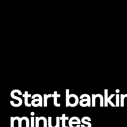
Star
t
bankin
minutes