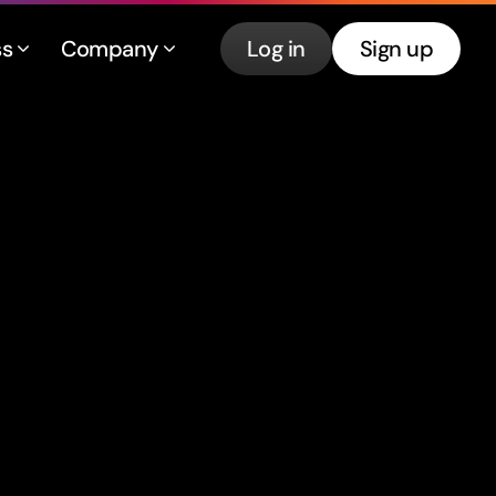
ss
Company
Log in
Sign up