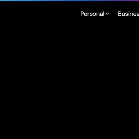
Personal
Busine