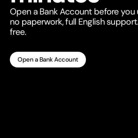
Open a Bank Account before you u
no paperwork, full English support. 
free.
Open a Bank Account